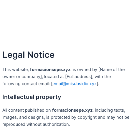
Legal Notice
This website,
formacionsepe.xyz
, is owned by [Name of the
owner or company], located at [Full address], with the
following contact email: [
email@misubsidio.xyz
].
Intellectual property
All content published on
formacionsepe.xyz
, including texts,
images, and designs, is protected by copyright and may not be
reproduced without authorization.