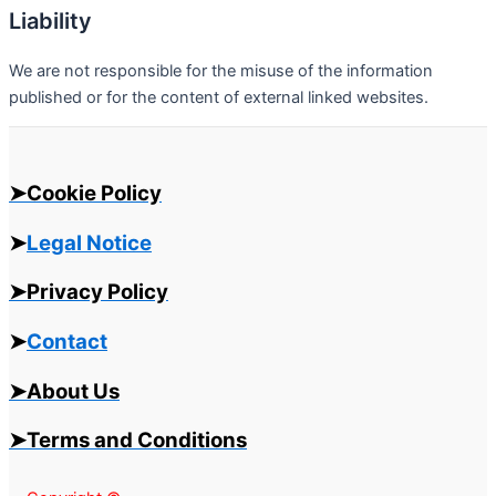
Liability
We are not responsible for the misuse of the information
published or for the content of external linked websites.
➤Cookie Policy
➤
Legal Notice
➤Privacy Policy
➤
Contact
➤About Us
➤Terms and Conditions